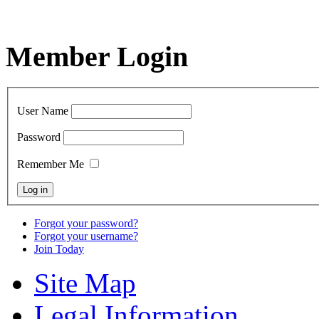
Member Login
User Name
Password
Remember Me
Forgot your password?
Forgot your username?
Join Today
Site Map
Legal Information