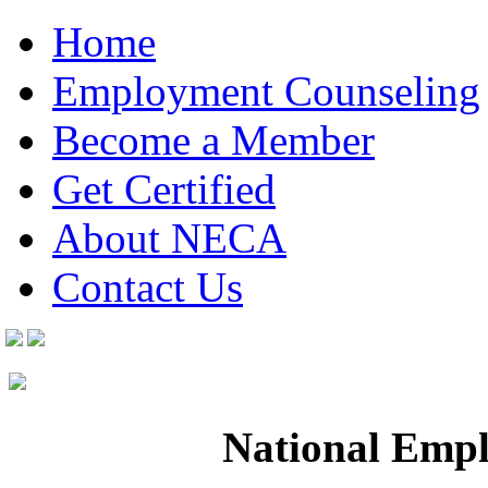
Home
Employment Counseling
Become a Member
Get Certified
About NECA
Contact Us
National Empl