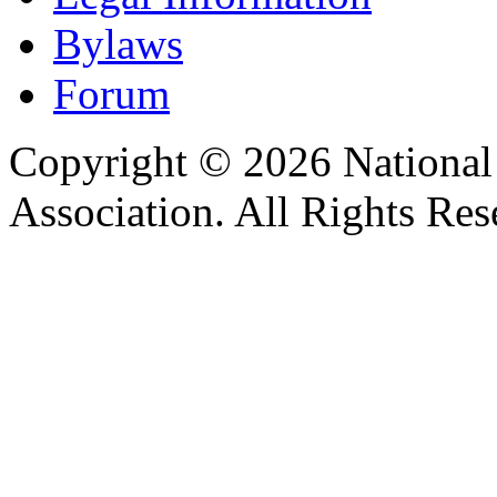
Bylaws
Forum
Copyright © 2026 Nationa
Association. All Rights Res