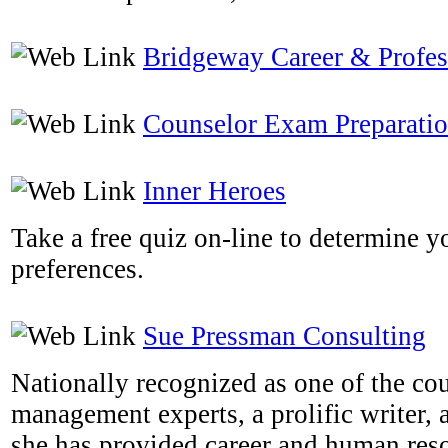
Bridgeway Career & Profe
Counselor Exam Preparati
Inner Heroes
Take a free quiz on-line to determine y
preferences.
Sue Pressman Consulting
Nationally recognized as one of the cou
management experts, a prolific writer, 
she has provided career and human res