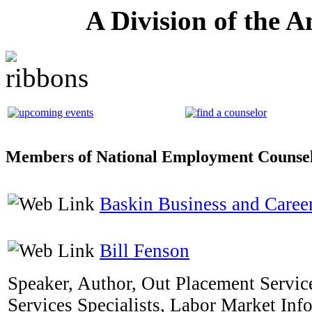
A Division of the 
Members of National Employment Counsel
Baskin Business and Career
Bill Fenson
Speaker, Author, Out Placement Service
Services Specialists, Labor Market Inf