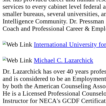
services to every cabinet level federal
smaller bureaus, several universities, a
Intelligence Community. Dr. Pressman i
Coach and Professional Career & Emp
International University fo
Michael C. Lazarchick
Dr. Lazarchick has over 40 years profe
and is considered to be an Employmen
by both the American Counseling Ass
He is a Licensed Professional Counselo
Instructor for NECA's GCDF Certifica