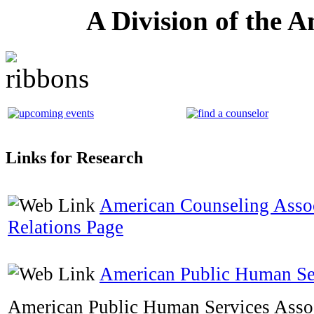
A Division of the 
Links for Research
American Counseling Asso
Relations Page
American Public Human Ser
American Public Human Services Assoc