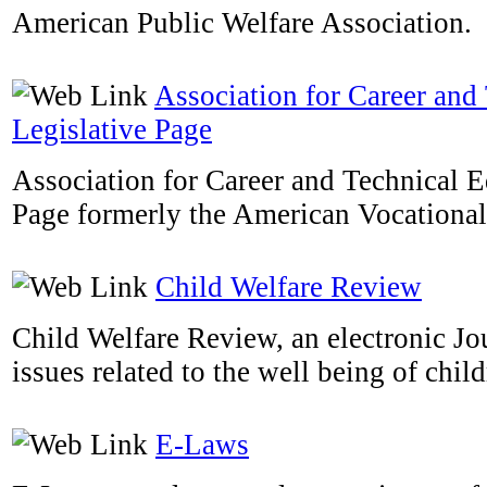
American Public Welfare Association.
Association for Career and
Legislative Page
Association for Career and Technical E
Page formerly the American Vocational
Child Welfare Review
Child Welfare Review, an electronic Jou
issues related to the well being of child
E-Laws