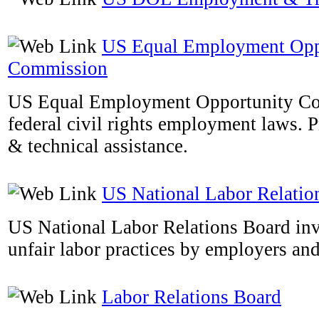
US Equal Employment Opp
Commission
US Equal Employment Opportunity Co
federal civil rights employment laws. 
& technical assistance.
US National Labor Relatio
US National Labor Relations Board inv
unfair labor practices by employers an
Labor Relations Board