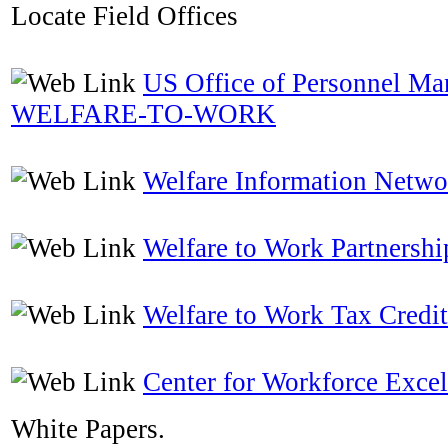
Locate Field Offices
US Office of Personnel M
WELFARE-TO-WORK
Welfare Information Netwo
Welfare to Work Partnershi
Welfare to Work Tax Credit
Center for Workforce Excel
White Papers.