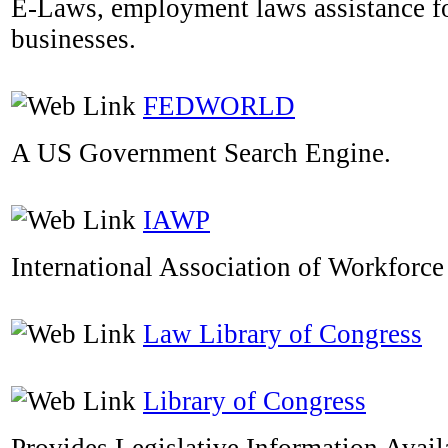
E-Laws, employment laws assistance f
businesses.
FEDWORLD
A US Government Search Engine.
IAWP
International Association of Workforce
Law Library of Congress
Library of Congress