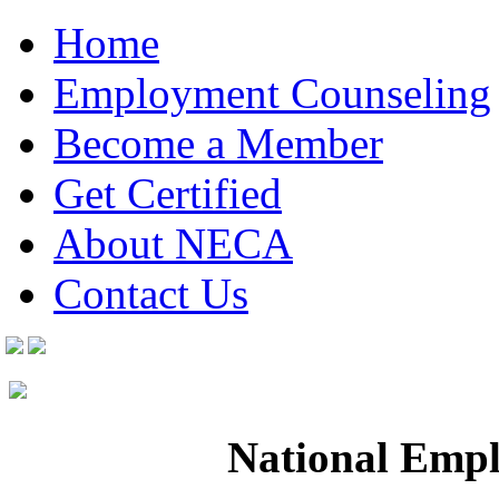
Home
Employment Counseling
Become a Member
Get Certified
About NECA
Contact Us
National Empl