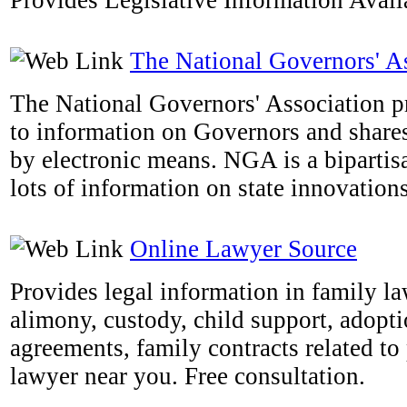
Provides Legislative Information Availa
The National Governors' A
The National Governors' Association pr
to information on Governors and shares 
by electronic means. NGA is a bipartis
lots of information on state innovations
Online Lawyer Source
Provides legal information in family la
alimony, custody, child support, adopti
agreements, family contracts related to 
lawyer near you. Free consultation.