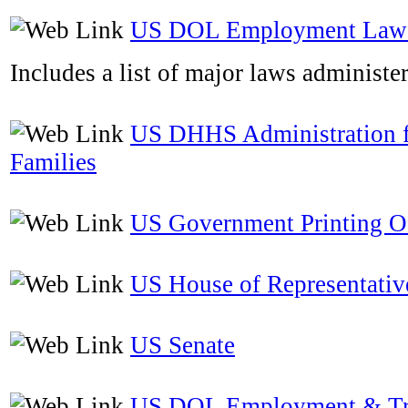
US DOL Employment Laws
Includes a list of major laws administ
US DHHS Administration f
Families
US Government Printing O
US House of Representativ
US Senate
US DOL Employment & Tr