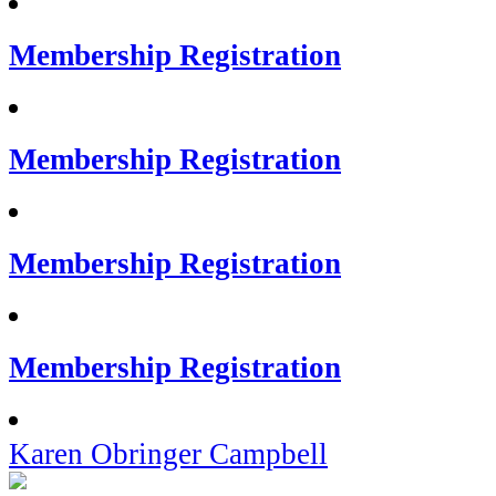
Membership Registration
Membership Registration
Membership Registration
Membership Registration
Karen Obringer Campbell