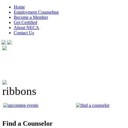
Home
Employment Counseling
Become a Member
Get Certified
About NECA
Contact Us
Find a Counselor