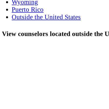
Wyoming
Puerto Rico
Outside the United States
View counselors located outside the U