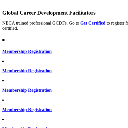
Global Career Development Facilitators
NECA trained professional GCDFs. Go to
Get Certified
to register 
certified.
Membership Registration
Membership Registration
Membership Registration
Membership Registration