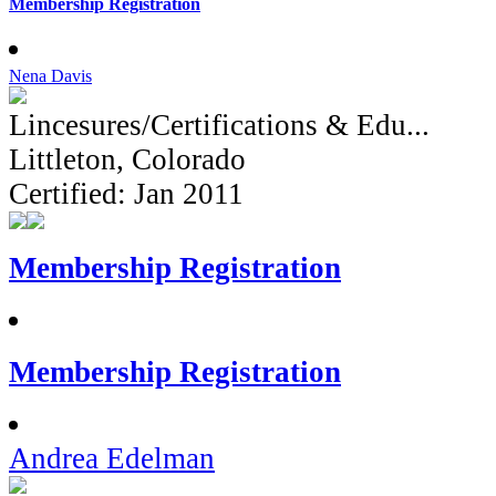
Membership Registration
Nena Davis
Lincesures/Certifications & Edu...
Littleton, Colorado
Certified: Jan 2011
Membership Registration
Membership Registration
Andrea Edelman