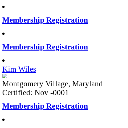
Membership Registration
Membership Registration
Kim Wiles
Montgomery Village, Maryland
Certified: Nov -0001
Membership Registration