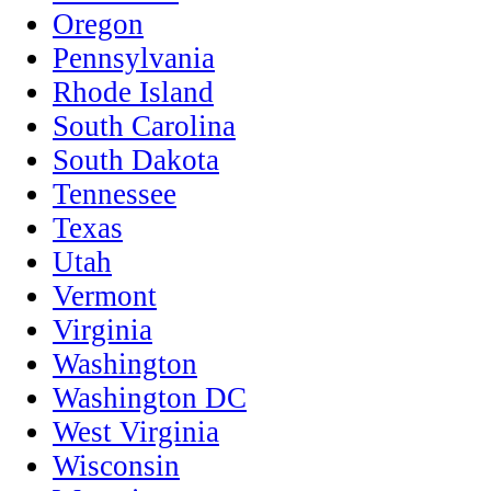
Oregon
Pennsylvania
Rhode Island
South Carolina
South Dakota
Tennessee
Texas
Utah
Vermont
Virginia
Washington
Washington DC
West Virginia
Wisconsin