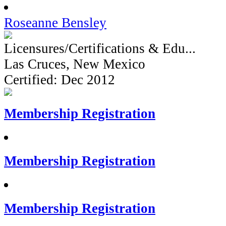
Roseanne Bensley
Licensures/Certifications & Edu...
Las Cruces, New Mexico
Certified: Dec 2012
Membership Registration
Membership Registration
Membership Registration