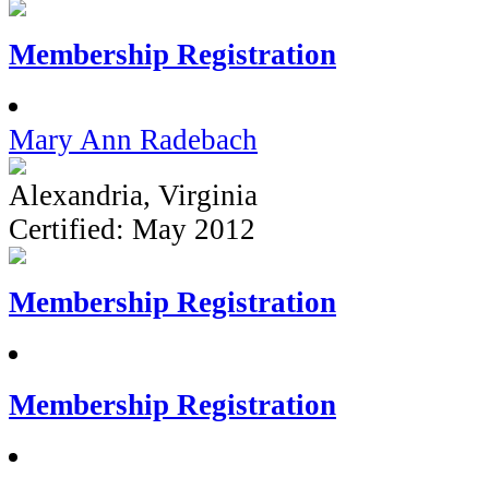
Membership Registration
Mary Ann Radebach
Alexandria, Virginia
Certified: May 2012
Membership Registration
Membership Registration