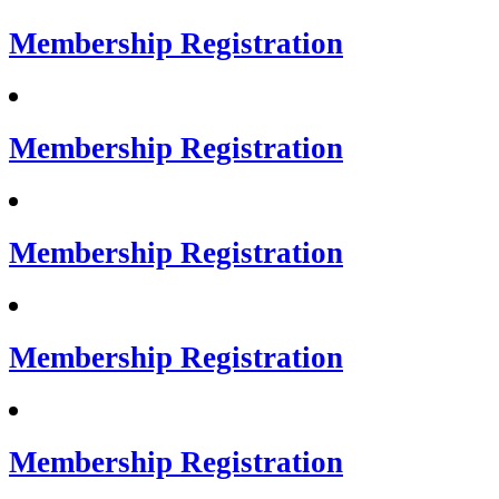
Membership Registration
Membership Registration
Membership Registration
Membership Registration
Membership Registration