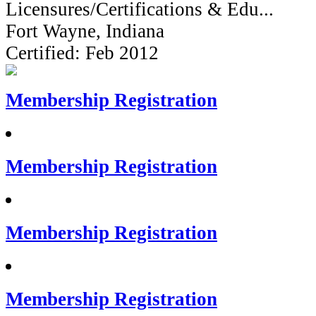
Licensures/Certifications & Edu...
Fort Wayne, Indiana
Certified: Feb 2012
Membership Registration
Membership Registration
Membership Registration
Membership Registration