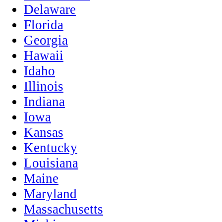
Delaware
Florida
Georgia
Hawaii
Idaho
Illinois
Indiana
Iowa
Kansas
Kentucky
Louisiana
Maine
Maryland
Massachusetts