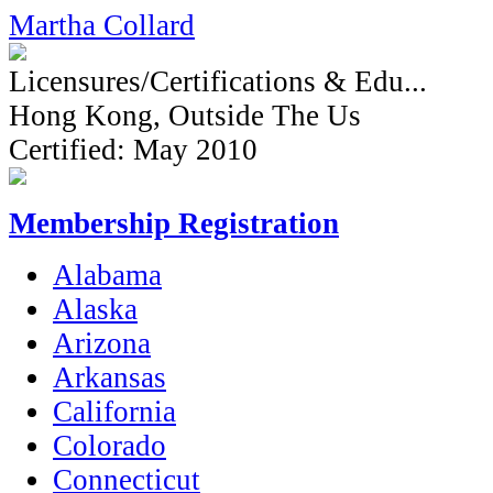
Martha Collard
Licensures/Certifications & Edu...
Hong Kong, Outside The Us
Certified: May 2010
Membership Registration
Alabama
Alaska
Arizona
Arkansas
California
Colorado
Connecticut