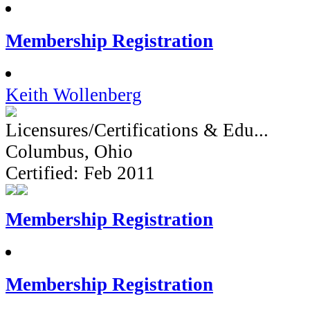
Membership Registration
Keith Wollenberg
Licensures/Certifications & Edu...
Columbus, Ohio
Certified: Feb 2011
Membership Registration
Membership Registration