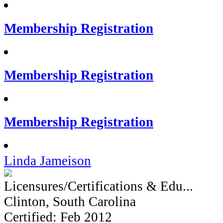
Membership Registration
Membership Registration
Membership Registration
Linda Jameison
Licensures/Certifications & Edu...
Clinton, South Carolina
Certified: Feb 2012