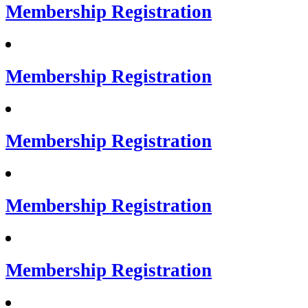
Membership Registration
Membership Registration
Membership Registration
Membership Registration
Membership Registration