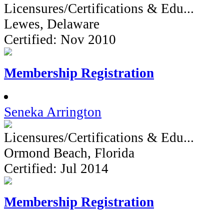
Licensures/Certifications & Edu...
Lewes, Delaware
Certified: Nov 2010
Membership Registration
Seneka Arrington
Licensures/Certifications & Edu...
Ormond Beach, Florida
Certified: Jul 2014
Membership Registration