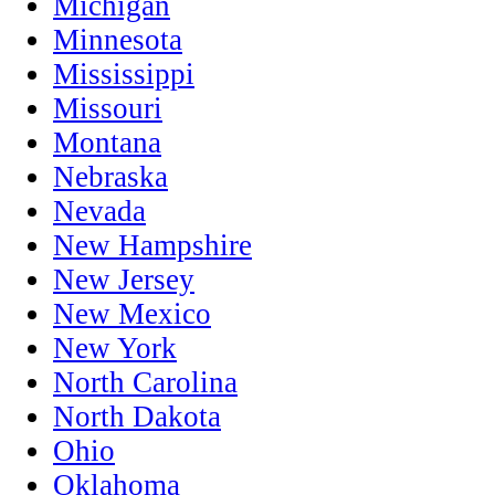
Michigan
Minnesota
Mississippi
Missouri
Montana
Nebraska
Nevada
New Hampshire
New Jersey
New Mexico
New York
North Carolina
North Dakota
Ohio
Oklahoma