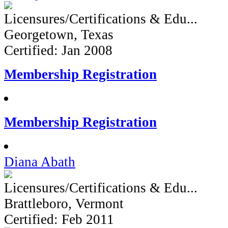
Licensures/Certifications & Edu...
Georgetown, Texas
Certified: Jan 2008
Membership Registration
Membership Registration
Diana Abath
Licensures/Certifications & Edu...
Brattleboro, Vermont
Certified: Feb 2011