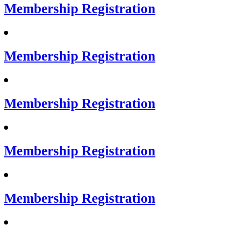
Membership Registration
Membership Registration
Membership Registration
Membership Registration
Membership Registration