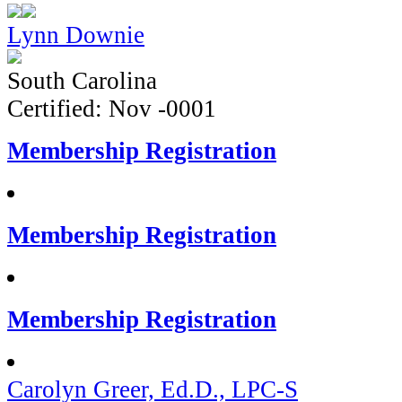
Lynn Downie
South Carolina
Certified: Nov -0001
Membership Registration
Membership Registration
Membership Registration
Carolyn Greer, Ed.D., LPC-S