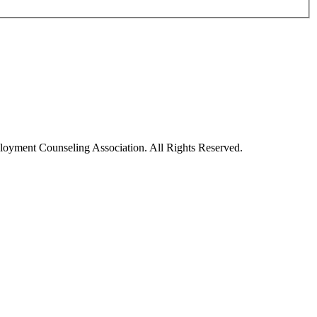
oyment Counseling Association. All Rights Reserved.