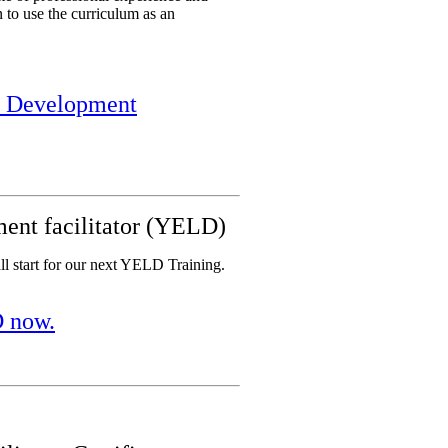
n to use the curriculum as an
er Development
ent facilitator (YELD)
all start for our next YELD Training.
D now.