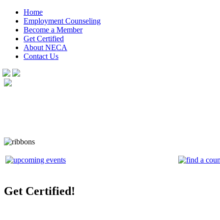
Home
Employment Counseling
Become a Member
Get Certified
About NECA
Contact Us
Get Certified!