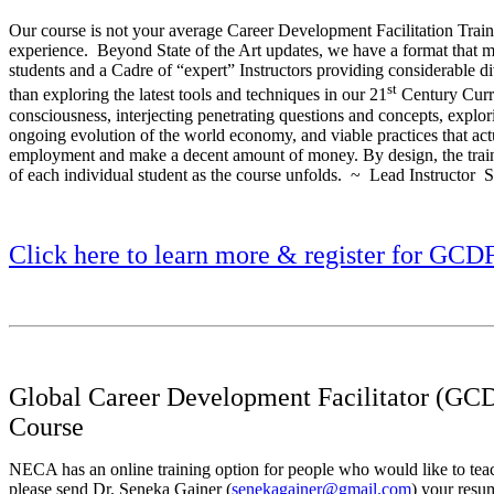
Our course is not your average Career Development Facilitation Trainin
experience. Beyond State of the Art updates, we have a format that ma
students and a Cadre of “expert” Instructors providing considerable d
st
than exploring the latest tools and techniques in our 21
Century Curr
consciousness, interjecting penetrating questions and concepts, explo
ongoing evolution of the world economy, and viable practices that ac
employment and make a decent amount of money. By design, the train
of each individual student as the course unfolds. ~ Lead Instructor
Click here to learn more & register for GCD
Global Career Development Facilitator (GCD
Course
NECA has an online training option for people who would like to te
please send Dr. Seneka Gainer (
senekagainer@gmail.com
) your resu