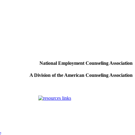
National Employment Counseling Association
A Division of the American Counseling Association
e