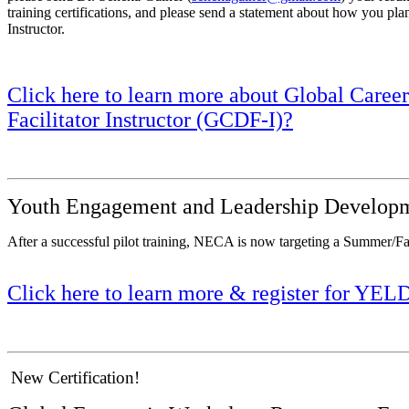
training certifications, and please send a statement about how you pla
Instructor.
Click here to learn more about Global Care
Facilitator Instructor (GCDF-I)?
Youth Engagement and Leadership Developm
After a successful pilot training, NECA is now targeting a Summer/F
Click here to learn more & register for YEL
New Certification!