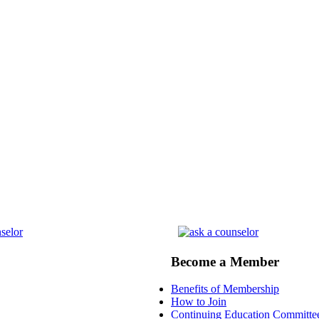
Become a Member
Benefits of Membership
How to Join
Continuing Education Committe