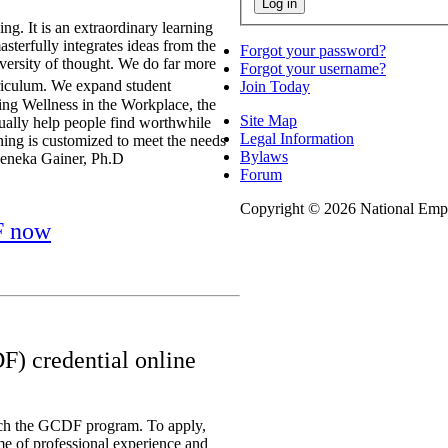
g. It is an extraordinary learning
sterfully integrates ideas from the
Forgot your password?
iversity of thought. We do far more
Forgot your username?
iculum. We expand student
Join Today
ring Wellness in the Workplace, the
Site Map
tually help people find worthwhile
Legal Information
ing is customized to meet the needs
Bylaws
 Seneka Gainer, Ph.D
Forum
Copyright © 2026 National Empl
F now
F) credential online
ach the GCDF program. To apply,
me of professional experience and