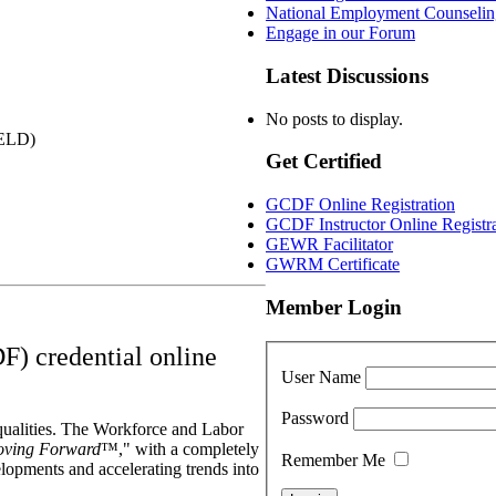
National Employment Counselin
Engage in our Forum
Latest Discussions
No posts to display.
YELD)
Get Certified
GCDF Online Registration
GCDF Instructor Online Registr
GEWR Facilitator
GWRM Certificate
Member Login
F) credential online
User Name
Password
qualities. The Workforce and Labor
ving Forward
™," with a completely
Remember Me
elopments and accelerating trends into