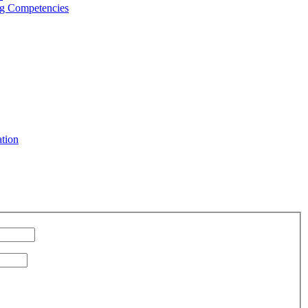
g Competencies
ation