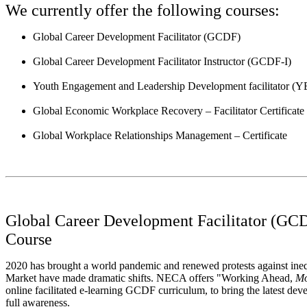
We currently offer the following courses:
Global Career Development Facilitator (GCDF)
Global Career Development Facilitator Instructor (GCDF-I)
Youth Engagement and Leadership Development facilitator (
Global Economic Workplace Recovery – Facilitator Certificate
Global Workplace Relationships Management – Certificate
Global Career Development Facilitator (GCD
Course
2020 has brought a world pandemic and renewed protests against ine
Market have made dramatic shifts. NECA offers "Working Ahead,
Mo
online facilitated e-learning GCDF curriculum, to bring the latest dev
full awareness.