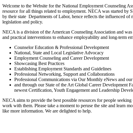
Welcome to the Website for the National Employment Counseling Ass
resource for all things related to employment. NECA was started by 
by their state Departments of Labor, hence reflects the influenced o
legislation and policy.
NECA is a division of the American Counseling Association and was 
and practical interventions to enhance employability and long-term 
Counselor Education & Professional Development
National, State and Local Legislative Advocacy
Employment Counseling and Career Development
Showcasing Best Practices
Establishing Employment Standards and Guidelines
Professional Networking, Support and Collaborations
Professional Communications via Our Monthly eNews and our
and through our State of the Art Global Career Development Fac
newest Certification, Youth Engagement and Leadership Dev
NECA aims to provide the best possible resources for people seekin
work with them. Please take a moment to peruse the site and learn mo
like more information. We are delighted to help.