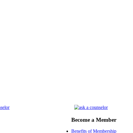
Become a Member
Benefits of Membership