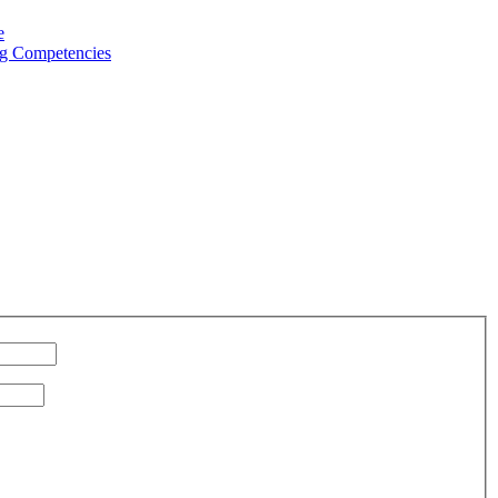
e
g Competencies