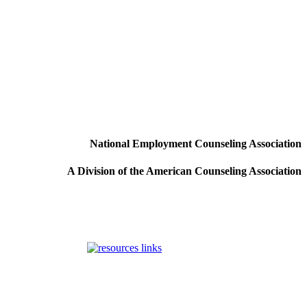
National Employment Counseling Association
A Division of the American Counseling Association