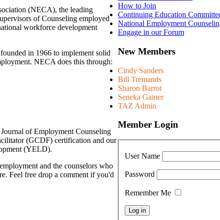
How to Join
ociation (NECA), the leading
Continuing Education Committe
Supervisors of Counseling employed
National Employment Counselin
f national workforce development
Engage in our Forum
New Members
founded in 1966 to implement solid
employment. NECA does this through:
Cindy Sanders
Bill Tremands
Sharon Barrot
Seneka Gainer
TAZ Admin
Member Login
 Journal of Employment Counseling
ilitator (GCDF) certification and our
elopment (YELD).
User Name
g employment and the counselors who
Password
re. Feel free drop a comment if you'd
Remember Me