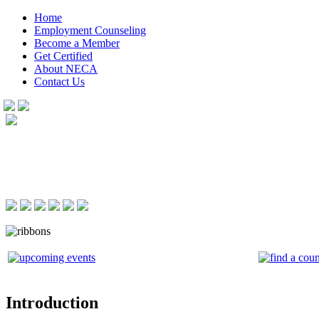
Home
Employment Counseling
Become a Member
Get Certified
About NECA
Contact Us
Introduction