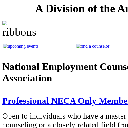
A Division of the 
National Employment Couns
Association
Professional NECA Only Membe
Open to individuals who have a master'
counseling or a closely related field fr