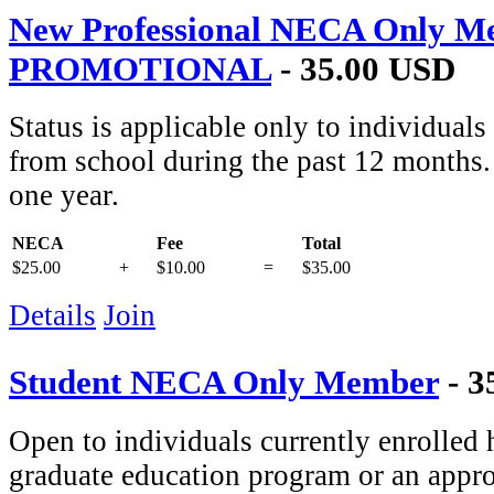
New Professional NECA Only M
PROMOTIONAL
- 35.00 USD
Status is applicable only to individual
from school during the past 12 months. 
one year.
NECA
Fee
Total
$25.00
+
$10.00
=
$35.00
Details
Join
Student NECA Only Member
- 3
Open to individuals currently enrolled 
graduate education program or an appro