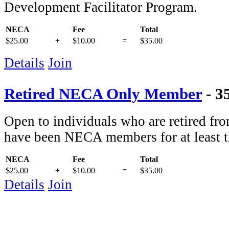
Development Facilitator Program.
NECA
Fee
Total
$25.00
+
$10.00
=
$35.00
Details
Join
Retired NECA Only Member
- 3
Open to individuals who are retired f
have been NECA members for at least th
NECA
Fee
Total
$25.00
+
$10.00
=
$35.00
Details
Join