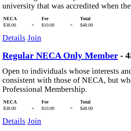
university that was accredited when th
NECA
Fee
Total
$38.00
+
$10.00
=
$48.00
Details
Join
Regular NECA Only Member
- 
Open to individuals whose interests and 
consistent with those of NECA, but who
Professional Membership.
NECA
Fee
Total
$38.00
+
$10.00
=
$48.00
Details
Join