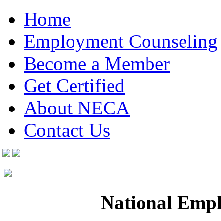
Home
Employment Counseling
Become a Member
Get Certified
About NECA
Contact Us
National Empl