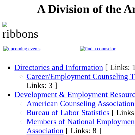
A Division of the 
Directories and Information
[ Links: 
Career/Employment Counseling T
Links: 3 ]
Development & Employment Resourc
American Counseling Association
Bureau of Labor Statistics
[ Links
Members of National Employment
Association
[ Links: 8 ]