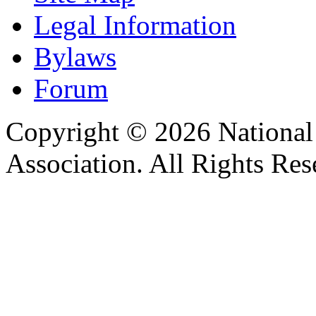
Legal Information
Bylaws
Forum
Copyright © 2026 Nationa
Association. All Rights Res