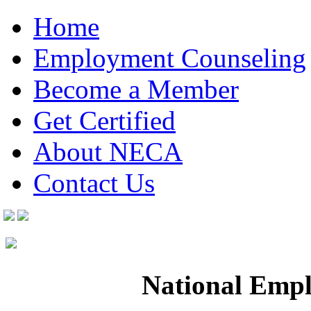
Home
Employment Counseling
Become a Member
Get Certified
About NECA
Contact Us
National Empl