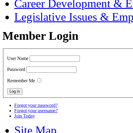
Career Development & 
Legislative Issues & E
Member Login
User Name
Password
Remember Me
Forgot your password?
Forgot your username?
Join Today
Site Map