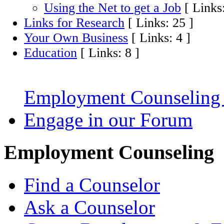
Using the Net to get a Job
[ Links:
Links for Research
[ Links: 25 ]
Your Own Business
[ Links: 4 ]
Education
[ Links: 8 ]
Employment Counseling
Engage in our Forum
Employment Counseling
Find a Counselor
Ask a Counselor