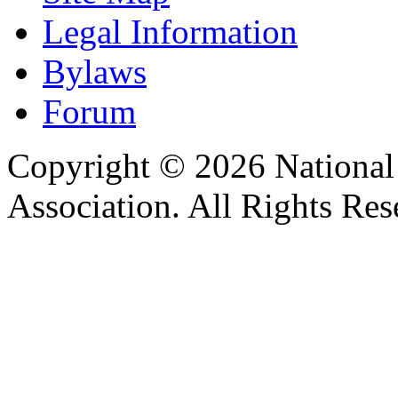
Legal Information
Bylaws
Forum
Copyright © 2026 Nationa
Association. All Rights Res