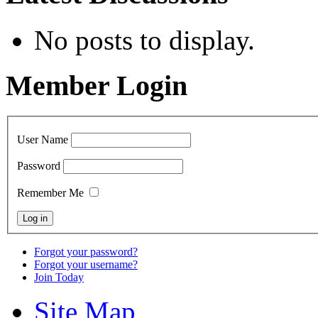
No posts to display.
Member Login
User Name
Password
Remember Me
Forgot your password?
Forgot your username?
Join Today
Site Map