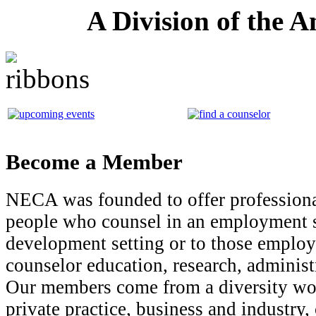
A Division of the 
Become a Member
NECA was founded to offer professiona
people who counsel in an employment s
development setting or to those employe
counselor education, research, administ
Our members come from a diversity wor
private practice, business and industry