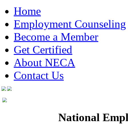
Home
Employment Counseling
Become a Member
Get Certified
About NECA
Contact Us
National Empl