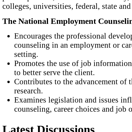
colleges, universities, federal, state an
The National Employment Counselin
Encourages the professional develo
counseling in an employment or ca
setting.
Promotes the use of job information
to better serve the client.
Contributes to the advancement of t
research.
Examines legislation and issues in
counseling, career choices and job o
Latest Discussions