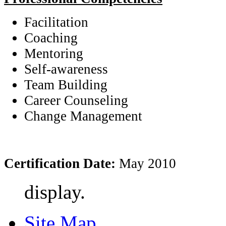
Facilitation
Coaching
Mentoring
Self-awareness
Team Building
Career Counseling
Change Management
Certification Date:
May 2010
display.
Site Map