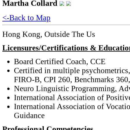
Martha Collard
<-Back to Map
Hong Kong, Outside The Us
Licensures/Certifications & Educatio
Board Certified Coach, CCE
Certified in multiple psychometric
FIRO-B, CPI 260, Benchmarks 360,
Neuro Linguistic Programming, Adv
International Association of Positi
International Association of Vocati
Guidance
Professional Competencies