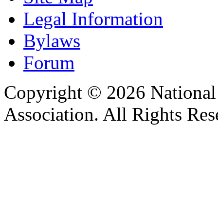
Legal Information
Bylaws
Forum
Copyright © 2026 Nationa
Association. All Rights Res