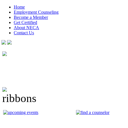
Home
Employment Counseling
Become a Member
Get Certified
About NECA
Contact Us