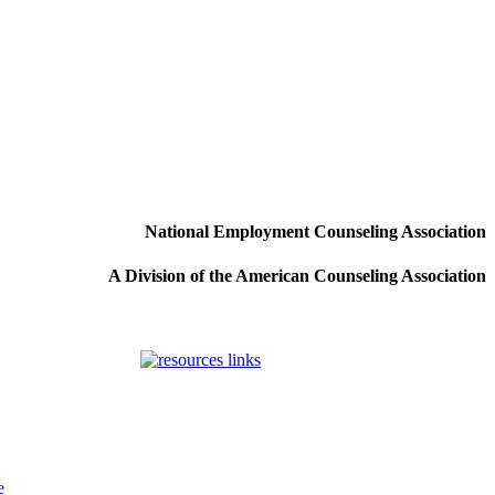
National Employment Counseling Association
A Division of the American Counseling Association
e