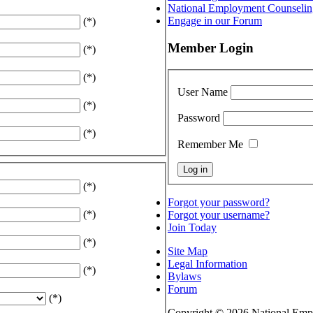
National Employment Counselin
Engage in our Forum
(*)
Member Login
(*)
(*)
User Name
(*)
Password
(*)
Remember Me
(*)
Forgot your password?
(*)
Forgot your username?
Join Today
(*)
Site Map
Legal Information
(*)
Bylaws
Forum
(*)
Copyright © 2026 National Empl