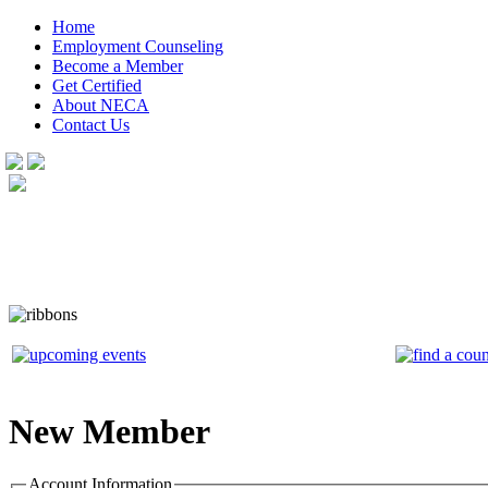
Home
Employment Counseling
Become a Member
Get Certified
About NECA
Contact Us
New Member
Account Information