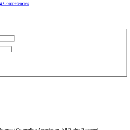
g Competencies
oyment Counseling Association. All Rights Reserved.