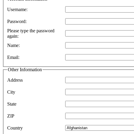
Username:
Password:
Please type the password
again:
Name:
Email:
Other Information
Address
City
State
ZIP
Country