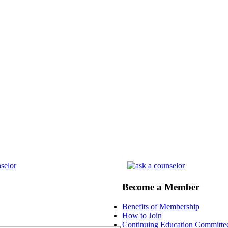
Become a Member
Benefits of Membership
How to Join
Continuing Education Committe