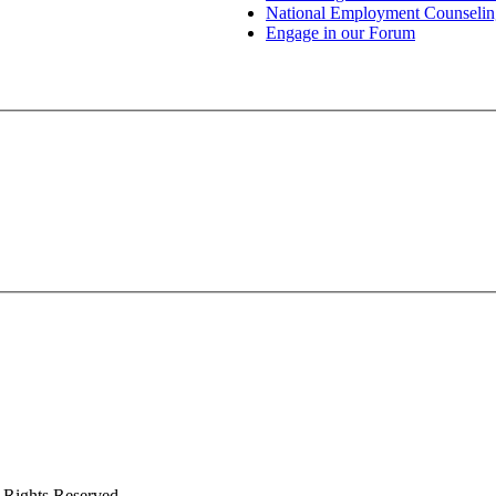
National Employment Counselin
Engage in our Forum
 Rights Reserved.