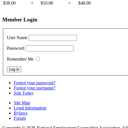
$38.00
+
$10.00
=
$48.00
Member Login
User Name
Password
Remember Me
Forgot your password?
Forgot your username?
Join Today
Site Map
Legal Information
Bylaws
Forum
Copyright © 2026 National Employment Counseling Association. All