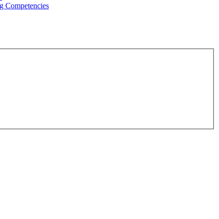
g Competencies