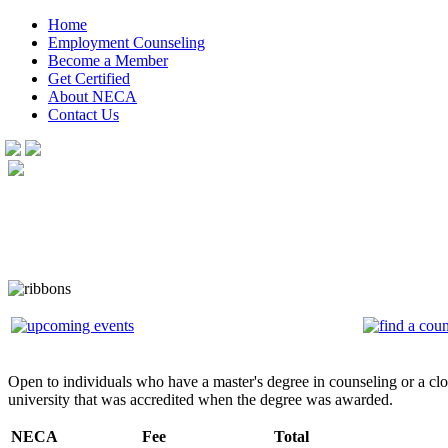
Home
Employment Counseling
Become a Member
Get Certified
About NECA
Contact Us
Open to individuals who have a master's degree in counseling or a clos
university that was accredited when the degree was awarded.
NECA
Fee
Total