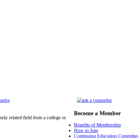
Become a Member
ely related field from a college or
Benefits of Membership
How to Join
Continuing Education Committe