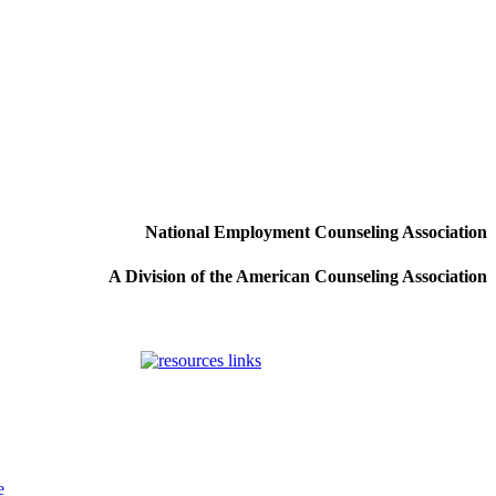
National Employment Counseling Association
A Division of the American Counseling Association
e