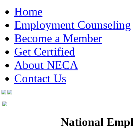
Home
Employment Counseling
Become a Member
Get Certified
About NECA
Contact Us
National Empl