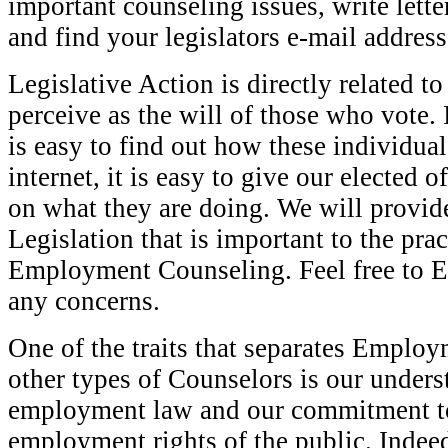
important counseling issues, write lett
and find your legislators e-mail address
Legislative Action is directly related to
perceive as the will of those who vote. I
is easy to find out how these individua
internet, it is easy to give our elected o
on what they are doing. We will provid
Legislation that is important to the prac
Employment Counseling. Feel free to E
any concerns.
One of the traits that separates Emplo
other types of Counselors is our unders
employment law and our commitment to
employment rights of the public. Indeed