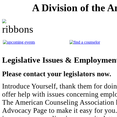
A Division of the 
Legislative Issues & Employme
Please contact your legislators now.
Introduce Yourself, thank them for doi
offer help with issues concerning emp
The American Counseling Association h
Advocacy Page to make it easy for you