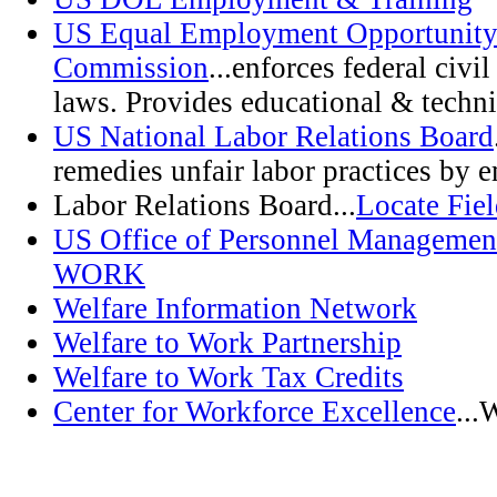
US Equal Employment Opportunit
Commission
...enforces federal civ
laws. Provides educational & techni
US National Labor Relations Board
remedies unfair labor practices by 
Labor Relations Board...
Locate Fiel
US Office of Personnel Managem
WORK
Welfare Information Network
Welfare to Work Partnership
Welfare to Work Tax Credits
Center for Workforce Excellence
...