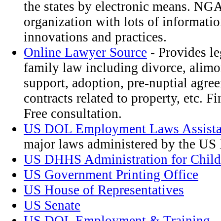
the states by electronic means. NGA 
organization with lots of informatio
innovations and practices.
Online Lawyer Source
- Provides le
family law including divorce, alimo
support, adoption, pre-nuptial agre
contracts related to property, etc. F
Free consultation.
US DOL Employment Laws Assista
major laws administered by the U
US DHHS Administration for Child
US Government Printing Office
US House of Representatives
US Senate
US DOL Employment & Training