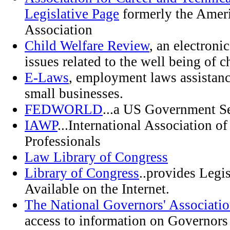
Legislative Page
formerly the Ameri
Association
Child Welfare Review
, an electronic
issues related to the well being of c
E-Laws
, employment laws assistanc
small businesses.
FEDWORLD
...a US Government S
IAWP
...International Association o
Professionals
Law Library of Congress
Library of Congress
..provides Legi
Available on the Internet.
The National Governors' Associati
access to information on Governors 