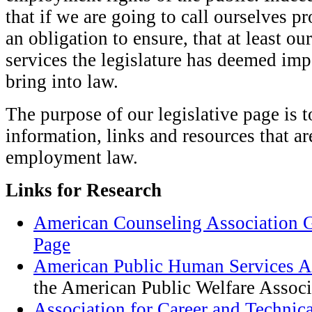
that if we are going to call ourselves p
an obligation to ensure, that at least our
services the legislature has deemed im
bring into law.
The purpose of our legislative page is 
information, links and resources that a
employment law.
Links for Research
American Counseling Association 
Page
American Public Human Services A
the American Public Welfare Associ
Association for Career and Technic