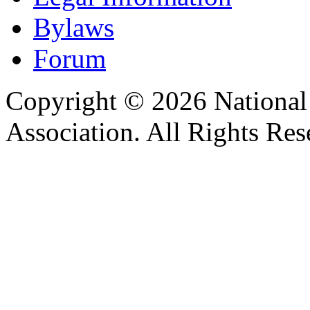
Bylaws
Forum
Copyright © 2026 Nationa
Association. All Rights Res