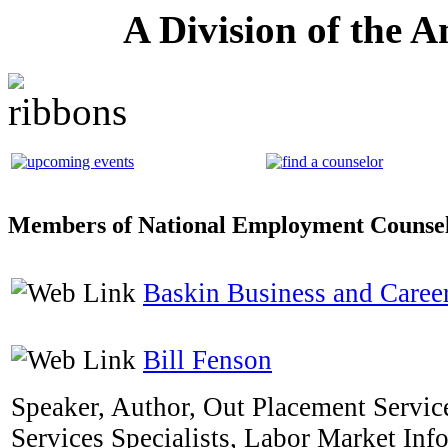
A Division of the 
Members of National Employment Counsel
Baskin Business and Career
Bill Fenson
Speaker, Author, Out Placement Service
Services Specialists, Labor Market Inf