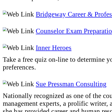
Bridgeway Career & Profe
Counselor Exam Preparati
Inner Heroes
Take a free quiz on-line to determine y
preferences.
Sue Pressman Consulting
Nationally recognized as one of the cou
management experts, a prolific writer, 
she has provided career and human res