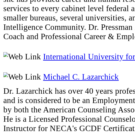
services to every cabinet level federal
smaller bureaus, several universities, a
Intelligence Community. Dr. Pressman i
Coach and Professional Career & Emp
International University fo
Michael C. Lazarchick
Dr. Lazarchick has over 40 years profe
and is considered to be an Employmen
by both the American Counseling Ass
He is a Licensed Professional Counselo
Instructor for NECA's GCDF Certifica