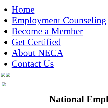
Home
Employment Counseling
Become a Member
Get Certified
About NECA
Contact Us
National Empl