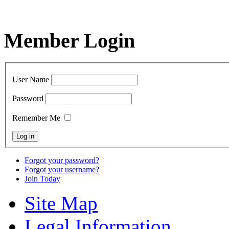
Member Login
User Name
Password
Remember Me
Forgot your password?
Forgot your username?
Join Today
Site Map
Legal Information